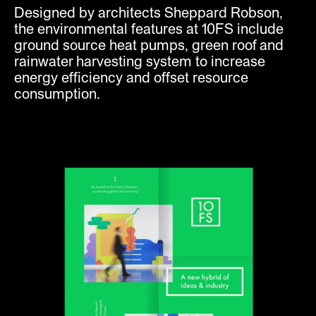
Designed by architects Sheppard Robson,
the environmental features at 10FS include
ground source heat pumps, green roof and
rainwater harvesting system to increase
energy efficiency and offset resource
consumption.