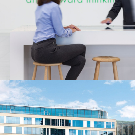
Buckley Gray Yeoman
Architecture
Nike Chinese Super League
Brands