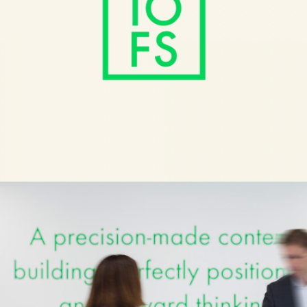
10 Finsbury Square
Architecture
BFI Powell and Pressburger
Culture
Bob Industries
Identity
180 Studios Lux
Culture
Andaz
Brands
Pop Magazine
Culture
Here and Now
Architecture
Nike Champion League Kits
Brands
On Echo Files
Brands
ASH
Architecture
Nike NTK 2016
Brands
Paul Mellon Centre
Culture
Nike Club Kits 2019
Brands
Champion X Rick Owens
Brands
Somerset House
Culture
Fortess Works
Architecture
Barbican Classical
Culture
Nike AM270
Brands
Great Charles Street
Architecture
Pnau
Culture
Tate Collective
Culture
Programme
Architecture
V&A Opera
Culture