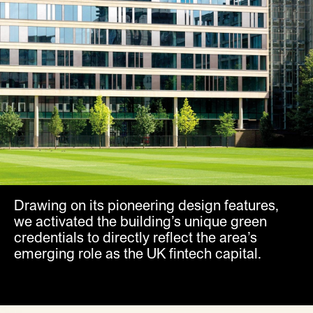
Drawing on its pioneering design features,
we activated the building’s unique green
credentials to directly reflect the area’s
emerging role as the UK fintech capital.