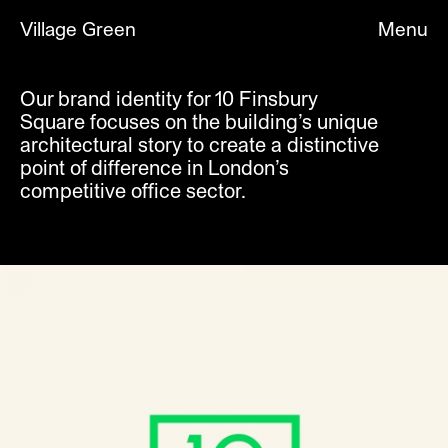
Village Green
Menu
Our brand identity for 10 Finsbury
Square focuses on the building’s unique
Title
Sector
architectural story to create a distinctive
Nike Valentines
Brands
point of difference in London’s
Nike NTK 2021
Brands
Nike LDN X NBA
Brands
competitive office sector.
Nike Lunarforce
Brands
Fabric
Culture
Pop Art Design
Culture
Southbank You Belong Here
Culture
Planet Summer
Culture
Nike CR7
Brands
Nike Club Kits 2018
Brands
Nike Mercurial X
Brands
Champion
Brands
Barbican Classical
Culture
Alphabeta
Architecture
032c
Culture