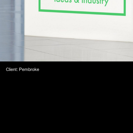
Client
:
Pembroke