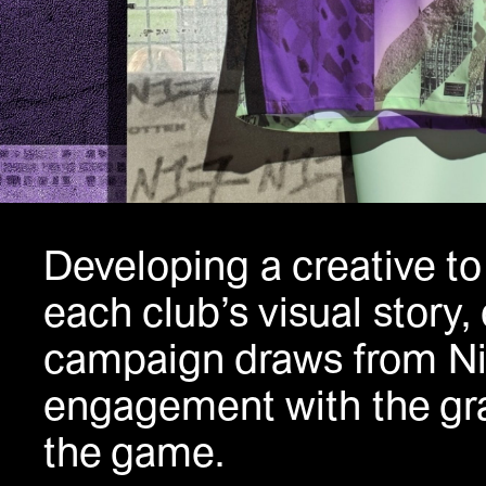
Developing
a creative t
each club’s visual story,
campaign draws from Ni
engagement with the gra
the game.