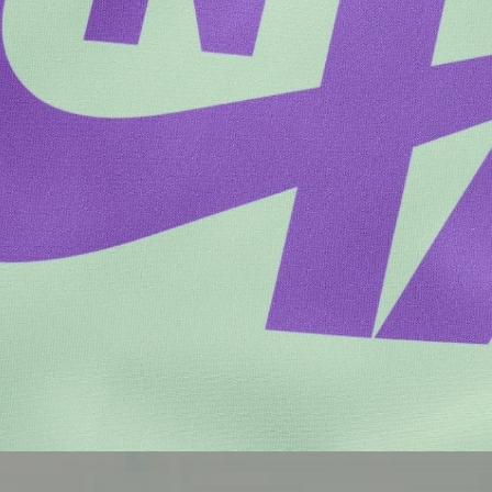
Brands
Culture
Architecture
Culture
Brands
Architecture
Culture
Culture
Architecture
Culture
Architecture
Brands