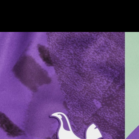
Champion
Barbican
Resolution
032C
Pembroke
BFI
Bob Industries
180 Studios
Hyatt Hotels
Pop Magazine
V7
Nike
On
Westbrook
Nike
Paul Mellon Centre
Nike