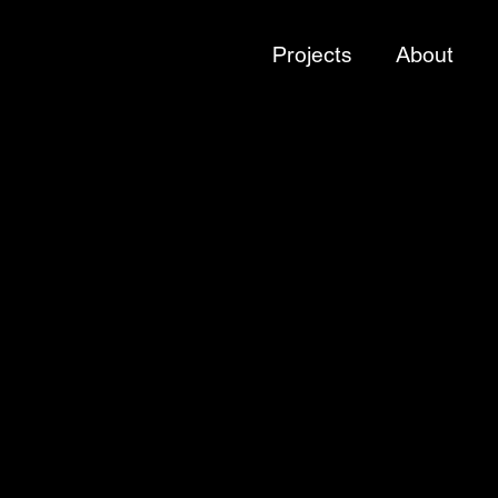
Projects
About
Sector
Brands
Brands
Brands
Brands
Culture
Culture
Culture
Culture
Brands
Brands
Brands