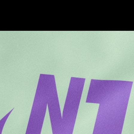
Brands
Culture
Architecture
Culture
Architecture
Culture
Identity
Culture
Brands
Culture
Architecture
Brands
Brands
Architecture
Brands
Culture
Brands