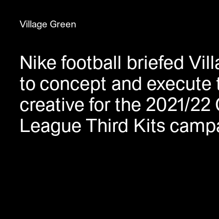
Village Green
Nike football briefed Vi
Title
to concept and execute 
Nike Valentines
Nike NTK 2021
creative for the 2021/2
Nike LDN X NBA
League Third Kits camp
Nike Lunarforce
Fabric
Pop Art Design
Southbank You Belong Here
Planet Summer
Nike CR7
Nike Club Kits 2018
Nike Mercurial X