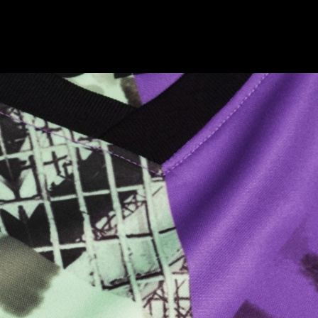
Champion
Barbican Classical
Alphabeta
032c
10 Finsbury Square
BFI Powell and Pressburger
Bob Industries
180 Studios Lux
Andaz
Pop Magazine
Here and Now
Nike Champion League Kits
On Echo Files
ASH
Nike NTK 2016
Paul Mellon Centre
Nike Club Kits 2019