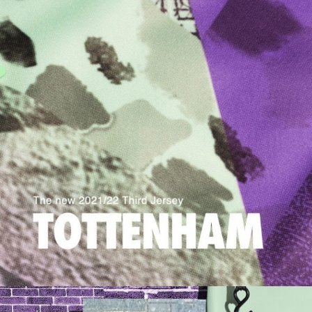
Champion X Rick Owens
Somerset House
Fortess Works
Barbican Classical
Nike AM270
Great Charles Street
Pnau
Tate Collective
Programme
V&A Opera
Buckley Gray Yeoman
Nike Chinese Super League