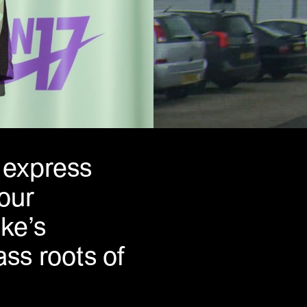
o express
 our
ke’s
ss roots of