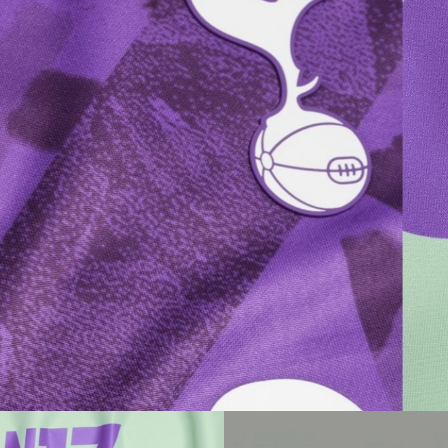
Champion
Somerset House
Resolution
Barbican
Nike
Dunedin
Virgin Records
Tate
Resolution
V&A
Buckley Gray Yeoman
Nike